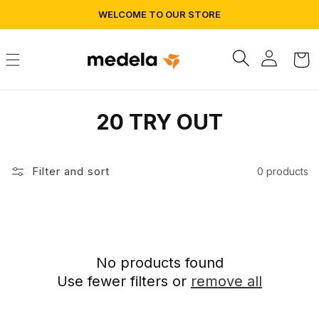
Skip to
WELCOME TO OUR STORE
content
Log
Cart
in
C
20 TRY OUT
o
l
Filter and sort
0 products
l
e
c
No products found
Use fewer filters or
remove all
t
i