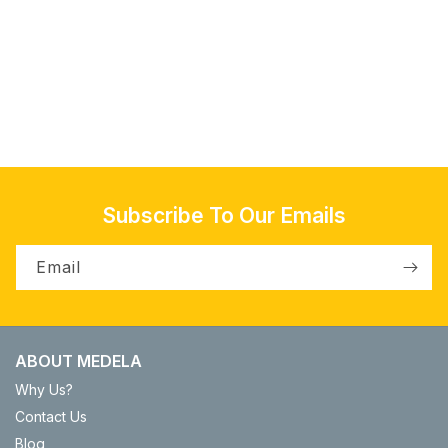
o
n
:
Subscribe To Our Emails
Email
ABOUT MEDELA
Why Us?
Contact Us
Blog