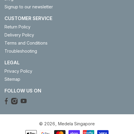
Signup to our newsletter
CUSTOMER SERVICE
Return Policy
Delivery Policy
Terms and Conditions
Troubleshooting
LEGAL
Privacy Policy
Sitemap
FOLLOW US ON
© 2026,
Medela Singapore
Payment